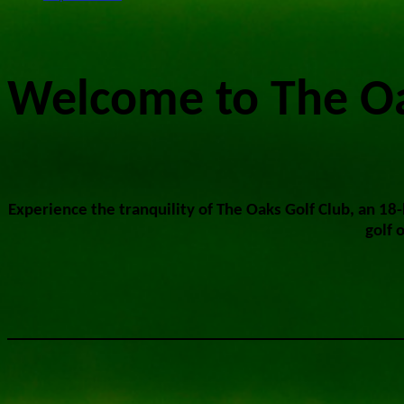
Welcome to The Oa
Experience the tranquility of The Oaks Golf Club, an 18
golf 