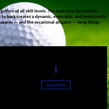
fers of all skill levels. The back nine, by contrast,
t to back creates a dynamic, enjoyable, and consistently
hazards — and the occasional alligator — keep things
Events
Learn More