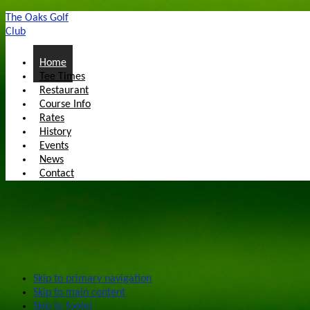
The Oaks Golf
Club
Home
Tee Times
Restaurant
Course Info
Rates
History
Events
News
Contact
Skip to primary navigation
Skip to main content
Skip to footer