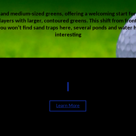
and medium-sized greens, offering a welcoming start for gol
ayers with larger, contoured greens. This shift from fron
ou won’t find sand traps here, several ponds and water 
interesting
Rates
Learn More