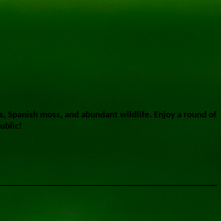
s, Spanish moss, and abundant wildlife. Enjoy a round of
ublic!