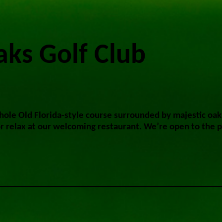
ks Golf Club
-hole Old Florida-style course surrounded by majestic oak
or relax at our welcoming restaurant. We’re open to the p