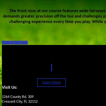
The front nine at our course features wide fairways 
demands greater precision off the tee and challenges pl
challenging experience every time you play. While y
Book A Tee Time
Footer
Oaks Golf Club Restaurant
Learn More
Visit Us:
1264 County Rd. 309
Crescent City, FL 32112